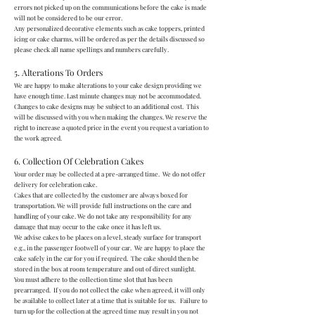
errors not picked up on the communications before the cake is made
will not be considered to be our error.
Any personalized decorative elements such as cake toppers, printed
icing or cake charms, will be ordered as per the details discussed so
please check all name spellings and numbers carefully.
5. Alterations To Orders
We are happy to make alterations to your cake design providing we
have enough time. Last minute changes may not be accommodated.
Changes to cake designs may be subject to an additional cost. This
will be discussed with you when making the changes. We reserve the
right to increase a quoted price in the event you request a variation to
the work agreed.
6. Collection Of Celebration Cakes
Your order may be collected at a pre-arranged time. We do not offer
delivery for celebration cake.
Cakes that are collected by the customer are always boxed for
transportation. We will provide full instructions on the care and
handling of your cake. We do not take any responsibility for any
damage that may occur to the cake once it has left us.
We advise cakes to be places on a level, steady surface for transport
e.g., in the passenger footwell of your car. We are happy to place the
cake safely in the car for you if required. The cake should then be
stored in the box at room temperature and out of direct sunlight.
You must adhere to the collection time slot that has been
prearranged. If you do not collect the cake when agreed, it will only
be available to collect later at a time that is suitable for us. Failure to
turn up for the collection at the agreed time may result in you not