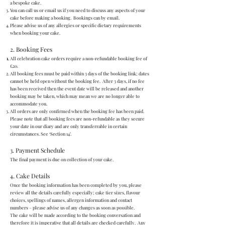
a bespoke cake.
You can call us or email us if you need to discuss any aspects of your
cake before making a booking. Bookings can by email.
Please advise us of any allergies or specific dietary requirements
when booking your cake.
2. Booking Fees
All celebration cake orders require a non-refundable booking fee of
£20.
All booking fees must be paid within 3 days of the booking link; dates
cannot be held open without the booking fee. After 3 days, if no fee
has been received then the event date will be released and another
booking may be taken, which may mean we are no longer able to
accommodate you.
All orders are only confirmed when the booking fee has been paid.
Please note that all booking fees are non-refundable as they secure
your date in our diary and are only transferrable in certain
circumstances. See ‘Section 14’.
3. Payment Schedule
The final payment is due on collection of your cake.
4. Cake Details
Once the booking information has been completed by you, please
review all the details carefully especially; cake tier sizes, flavour
choices, spellings of names, allergen information and contact
numbers – please advise us of any changes as soon as possible.
The cake will be made according to the booking conversation and
therefore it is imperative that all details are checked carefully. Any