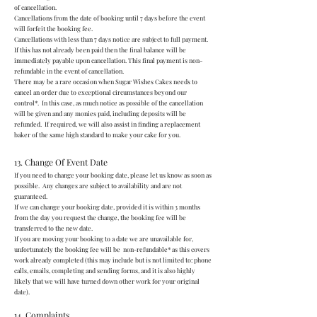
of cancellation.
Cancellations from the date of booking until 7 days before the event
will forfeit the booking fee.
Cancellations with less than 7 days notice are subject to full payment.
If this has not already been paid then the final balance will be
immediately payable upon cancellation. This final payment is non-
refundable in the event of cancellation.
There may be a rare occasion when Sugar Wishes Cakes needs to
cancel an order due to exceptional circumstances beyond our
control*. In this case, as much notice as possible of the cancellation
will be given and any monies paid, including deposits will be
refunded. If required, we will also assist in finding a replacement
baker of the same high standard to make your cake for you.
13. Change Of Event Date
If you need to change your booking date, please let us know as soon as
possible. Any changes are subject to availability and are not
guaranteed.
If we can change your booking date, provided it is within 3 months
from the day you request the change, the booking fee will be
transferred to the new date.
If you are moving your booking to a date we are unavailable for,
unfortunately the booking fee will be non-refundable* as this covers
work already completed (this may include but is not limited to: phone
calls, emails, completing and sending forms, and it is also highly
likely that we will have turned down other work for your original
date).
14. Complaints