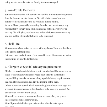
being able to have the cake on the day that was arranged.
7. Non-Edible Elements
Sometimes our cakes will contain non-edible elements such as plastic
dowels, flowers, or cake toppers. We will advise you of any non-
edible elements that need to be removed during cutting.
As we will not personally be cutting the cake, we cannot accept any
responsibility for any non-edible elements not removed prior to
serving. We will give you/the venue written information concerning
any non-edible elements that need to be removed.
8. Shelf Life
We recommend our cakes be eaten within 3 days of the event for them
to be enjoyed at their best.
Left over cake can be frozen if you would like to. Please contact us for
instructions on how to do this best.
9. Allergens & Special Dietary Requirements
All allergies and special dietary requirements should be conveyed to
Sugar Wishes Cakes when ordering a cake. It is the customer’s
responsibility to make us aware of any special dietary requirements
that need to be accommodated in the making of the cake.
Unless otherwise stated, all cakes contain; gluten, butter and eggs and
are made in an environment that handles; nuts, soya, and alcohol. We
cannot cater for ‘free from’ cakes.
We would recommend anyone with a severe nut; dairy or gluten
intolerance does not eat our cakes.
We will provide full allergen information with the cake upon
collection.