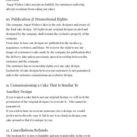
Sugar Wishes Cakes accepts no liability for customers suffering
allergic reactions from eating our cakes.
10. Publication & Promotional Rights
The company, Sugar Wishes Cakes is the sole designer and owner of
the final cake design. All rights in any original designs created and
designed by the company shall remain the exclusive property of the
company.
From time to time our designs are published in the media e.g.,
magazines, websites, and blogs. We reserve the right to use any
image of a customer's cake made by the company for publication after
the delivery date unless previously agreed in writing between the
customer and the company.
The customer has no ownership rights over any cake design.
Exclusivity of cake designs between our customers is not guaranteed
unless the customer commissions an exclusive design.
11. Commissioning a Cake That Is Similar To
Another Design
If you request a cake that is not our original design, we will seek the
permission of the original designer to recreate it. This cannot be
guaranteed.
If you wish to have us recreate someone else’s design, we would
prefer not to directly copy it, but to use it as a basis to design your
cake around so that it is unique to you.
12. Cancellations/Refunds
The booking fee is non-refundable and non-transferable in the event