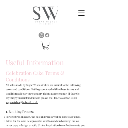
Useful Information
Celebration Cake Terms &
Conditions
All sales made by Sugar Wishes Cakes are subject to the following
terms and conditions. Nothing contained within these terms and
conditions affects your statutory rights as a consumer. If there is
anything you don't understand please feel free to contact us on
sugarwishes@hotmail.co.uk
.
1. Booking Process
For celebration cakes, the design process will be done over email.
Ideas for the cake design can be sent to us when booking, but we
never copy a design exactly & take inspiration from that to create you