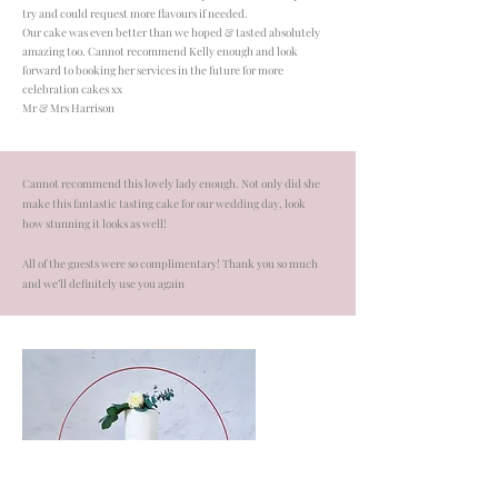
try and could request more flavours if needed.
​Our cake was even better than we hoped & tasted absolutely
amazing too. Cannot recommend Kelly enough and look
forward to booking her services in the future for more
celebration cakes xx
Mr & Mrs Harrison
Cannot recommend this lovely lady enough. Not only did she
make this fantastic tasting cake for our wedding day, look
how stunning it looks as well!
All of the guests were so complimentary! Thank you so much
and we’ll definitely use you again