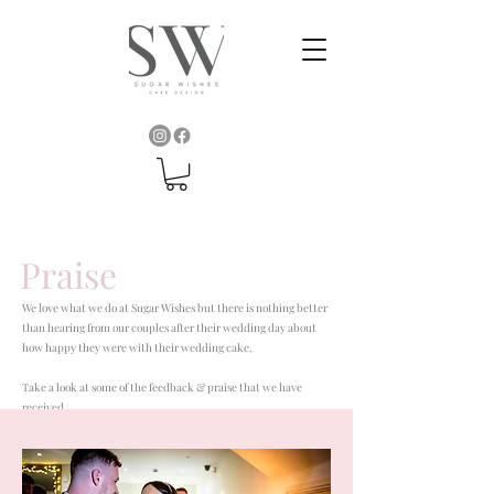
Praise
We love what we do at Sugar Wishes but there is nothing better
than hearing from our couples after their wedding day about
how happy they were with their wedding cake.
Take a look at some of the feedback & praise that we have
received