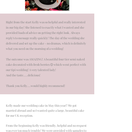
Right from the start Kelly was so helpful and really interested
in our big day! She listened to exactly what I wanted and she
provided loads of advice on getting the right look. Always
reply’s to message really quickly! The day of the wedding she
delivered and set up the cake - no dramas, which is definitely
what you need on the morning of a wedding!
The outcome was AMAZING! A beautiful four tier semi naked
cake decorated with fresh berries 😊 which went perfect with
our tipi wedding! A very talented lady!
And the taste.....delicious!
Thank you Kelly....would highly recommend!
Kelly made our wedding cake in May this year!! We got
married abroad and so I wanted quite a large, beautiful cake
for our UK reception.
From the beginning Kelly was friendly, helpful and no request
was ever too much trouble! We were provided with samples to