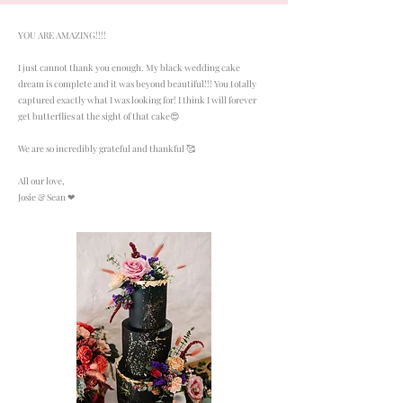
YOU ARE AMAZING!!!!
I just cannot thank you enough. My black wedding cake
dream is complete and it was beyond beautiful!!! You totally
captured exactly what I was looking for! I think I will forever
get butterflies at the sight of that cake😍
We are so incredibly grateful and thankful 🥰
All our love,
Josie & Sean ❤