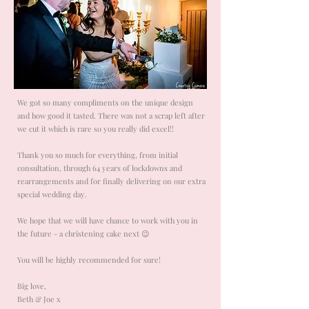
We got so many compliments on the unique design
and how good it tasted. There was not a scrap left after
we cut it which is rare so you really did excel!!
Thank you so much for everything, from initial
consultation, through 64 years of lockdowns and
rearrangements and for finally delivering on our extra
special wedding day.
We hope that we will have chance to work with you in
the future - a christening cake next 😉
You will be highly recommended for sure!
Big love,
Beth & Joe x